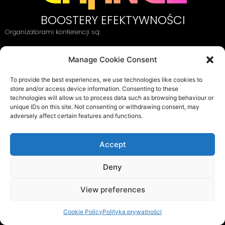
BOOSTERY EFEKTYWNOŚCI
Organizatorami konferencji są:
Manage Cookie Consent
oraz:
To provide the best experiences, we use technologies like cookies to
store and/or access device information. Consenting to these
technologies will allow us to process data such as browsing behaviour or
unique IDs on this site. Not consenting or withdrawing consent, may
adversely affect certain features and functions.
ORA&FUNKSTERS
ul. Szarotki 11, 02-609 Warszawa
Accept
Tel. 22 649 97 74
info@behavioralchange.pl
Deny
Polityka cookies
Polityka prywatności
View preferences
Regulamin
Cookie Policy
Polityka prywatności