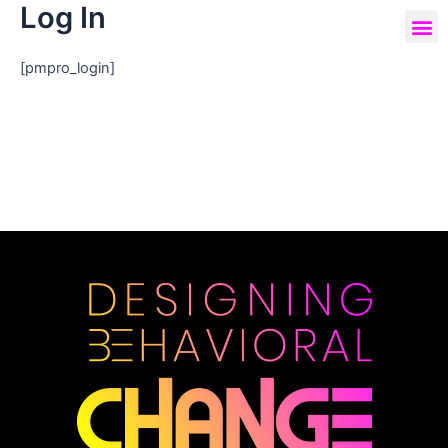
Log In
[pmpro_login]